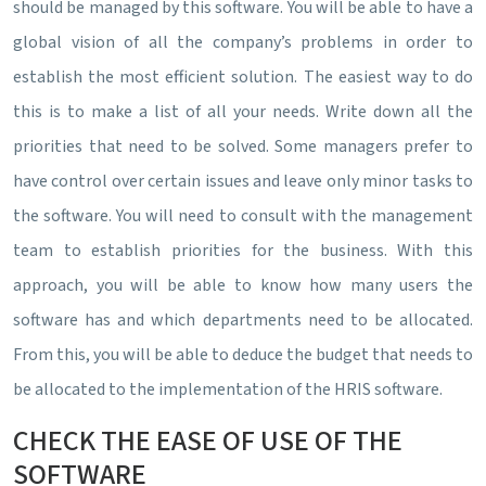
should be managed by this software. You will be able to have a
global vision of all the company’s problems in order to
establish the most efficient solution. The easiest way to do
this is to make a list of all your needs. Write down all the
priorities that need to be solved. Some managers prefer to
have control over certain issues and leave only minor tasks to
the software. You will need to consult with the management
team to establish priorities for the business. With this
approach, you will be able to know how many users the
software has and which departments need to be allocated.
From this, you will be able to deduce the budget that needs to
be allocated to the implementation of the HRIS software.
CHECK THE EASE OF USE OF THE
SOFTWARE