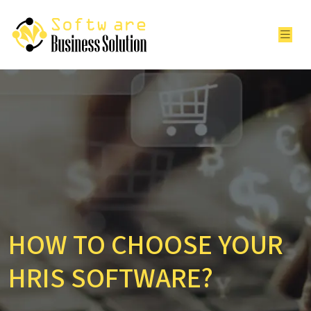
HOW TO CHOOSE YOUR
HRIS SOFTWARE?