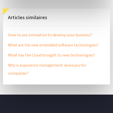
Articles similaires
How to use innovation to develop your business?
What are the new embedded software technologies?
What has the Cloud brought to new technologies?
Why is experience management necessary for
companies?