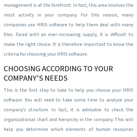
management is at the forefront. In fact, this area involves the
most activity in your company. For this reason, many
companies use HRIS software to help them deal with many
files. Faced with an ever-increasing supply, it is difficult to
make the right choice. It is therefore important to know the
criteria for choosing your HRIS software.
CHOOSING ACCORDING TO YOUR
COMPANY’S NEEDS
This is the first step to take to help you choose your HRIS
software. You will need to take some time to analyse your
company’s structure. In fact, it is advisable to check the
organizational chart and hierarchy in the company. This will
help you determine which elements of human resources