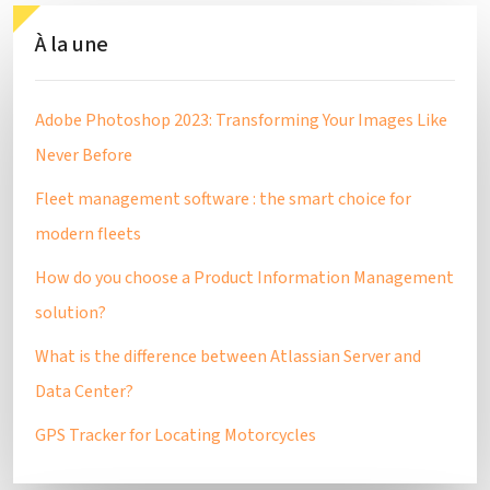
À la une
Adobe Photoshop 2023: Transforming Your Images Like
Never Before
Fleet management software : the smart choice for
modern fleets
How do you choose a Product Information Management
solution?
What is the difference between Atlassian Server and
Data Center?
GPS Tracker for Locating Motorcycles