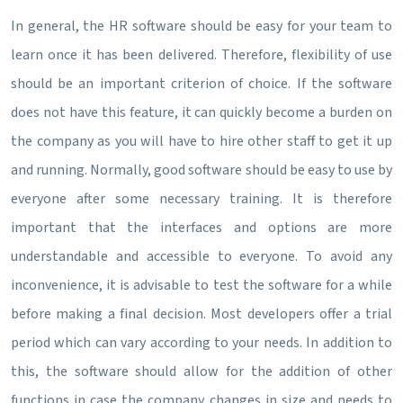
In general, the HR software should be easy for your team to
learn once it has been delivered. Therefore, flexibility of use
should be an important criterion of choice. If the software
does not have this feature, it can quickly become a burden on
the company as you will have to hire other staff to get it up
and running. Normally, good software should be easy to use by
everyone after some necessary training. It is therefore
important that the interfaces and options are more
understandable and accessible to everyone. To avoid any
inconvenience, it is advisable to test the software for a while
before making a final decision. Most developers offer a trial
period which can vary according to your needs. In addition to
this, the software should allow for the addition of other
functions in case the company changes in size and needs to