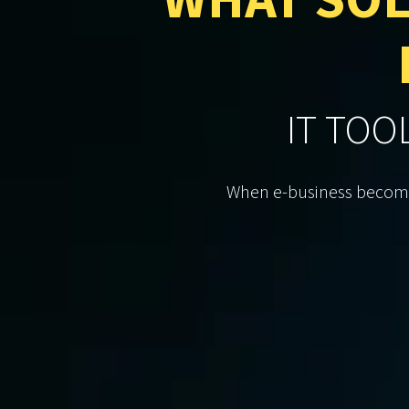
WHAT SOL
IT TOO
When e-business becomes 