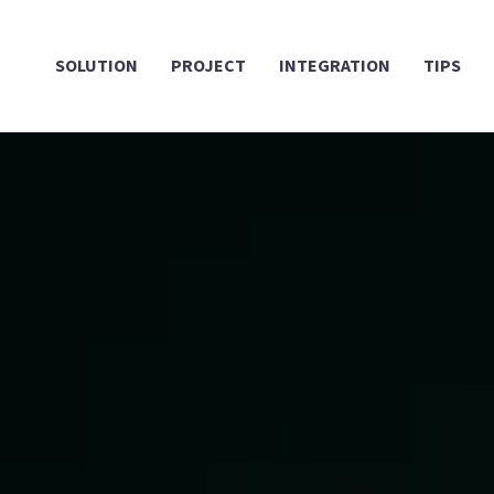
SOLUTION
PROJECT
INTEGRATION
TIPS