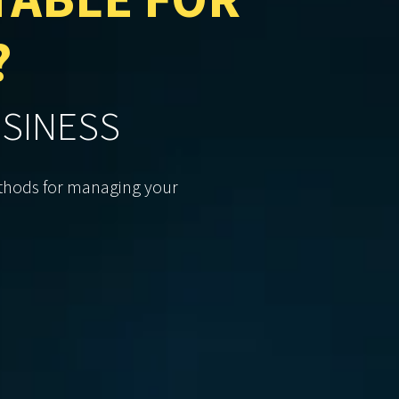
TABLE FOR
?
USINESS
methods for managing your