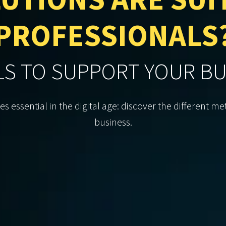
UTIONS ARE SUI
PROFESSIONALS
LS TO SUPPORT YOUR B
essential in the digital age: discover the different 
business.